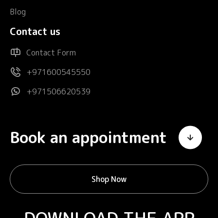
Blog
Contact us
Contact Form
+971600545550
+971506620539
Book an appointment
Shop Now