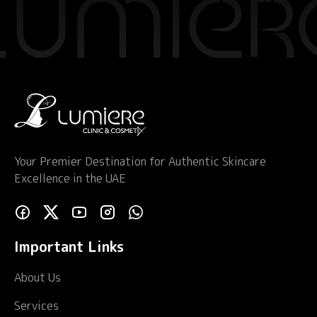
Your Premier Destination for Authentic Skincare
Excellence in the UAE
Important Links
About Us
Services