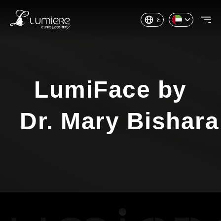
ع
LumiFace by
Dr. Mary Bishara