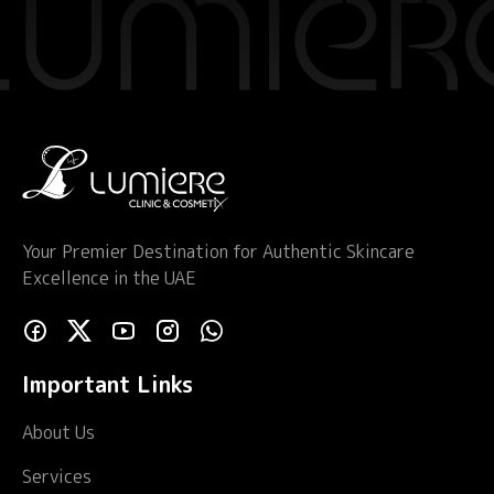
Your Premier Destination for Authentic Skincare
Excellence in the UAE
Important Links
About Us
Services