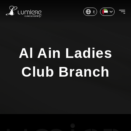
ع
Al Ain Ladies
Club Branch