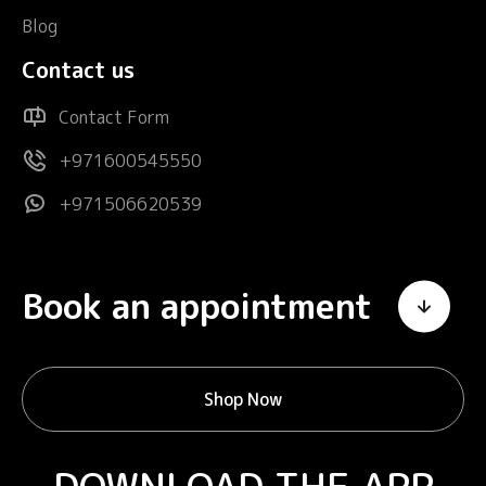
Blog
Contact us
Contact Form
+971600545550
+971506620539
Book an appointment
Shop Now