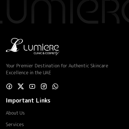
Your Premier Destination for Authentic Skincare
Excellence in the UAE
Important Links
About Us
Services