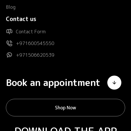
Blog
Contact us
Contact Form
+971600545550
+971506620539
Book an appointment
Shop Now