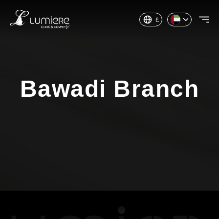
ع
Bawadi Branch