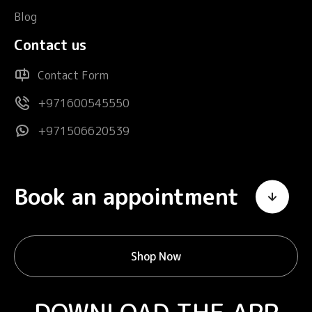
Blog
Contact us
Contact Form
+971600545550
+971506620539
Book an appointment
Shop Now