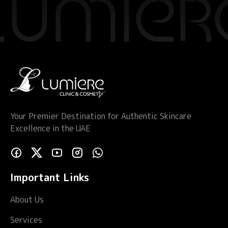
Your Premier Destination for Authentic Skincare
Excellence in the UAE
Important Links
About Us
Services