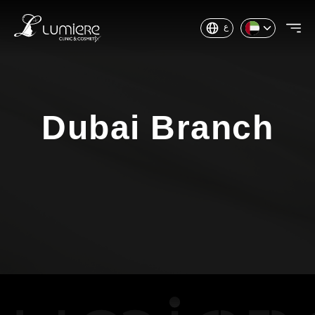
ع
Dubai Branch