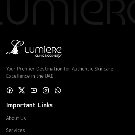
Your Premier Destination for Authentic Skincare
Excellence in the UAE
Important Links
About Us
Services