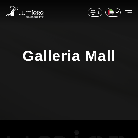
ع
Galleria Mall