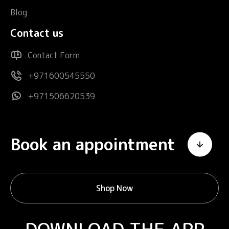
Blog
Contact us
Contact Form
+971600545550
+971506620539
Book an appointment
Shop Now