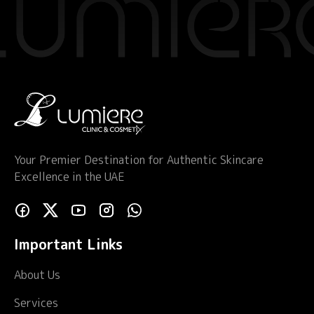
Your Premier Destination for Authentic Skincare
Excellence in the UAE
Important Links
About Us
Services