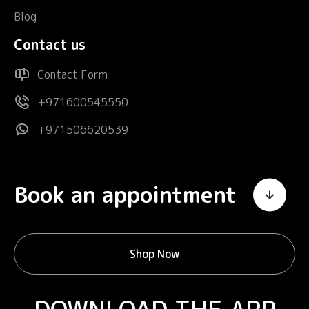
Blog
Contact us
Contact Form
+971600545550
+971506620539
Book an appointment
Shop Now