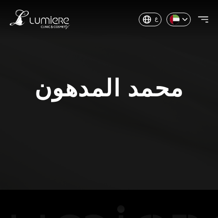
ع
محمد المدهون