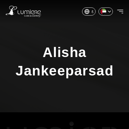
ع
Alisha
Jankeeparsad