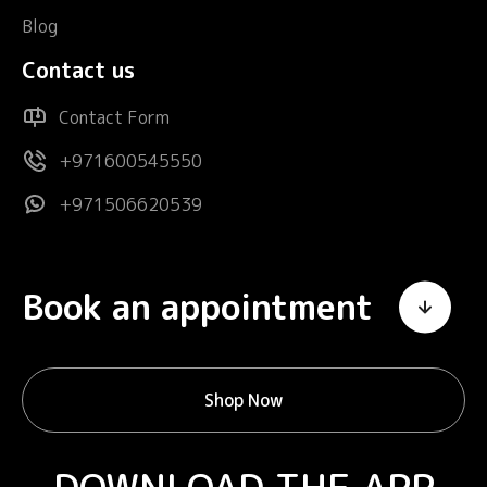
Blog
Contact us
Contact Form
+971600545550
+971506620539
Book an appointment
Shop Now