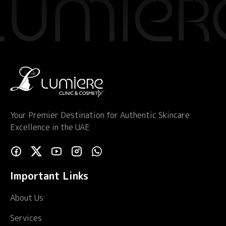
Your Premier Destination for Authentic Skincare
Excellence in the UAE
Important Links
About Us
Services