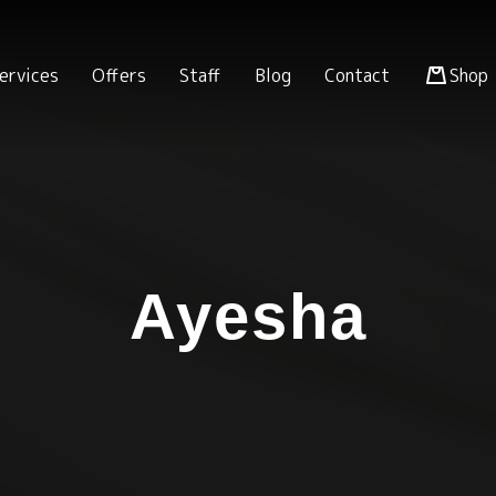
ervices
Offers
Staff
Blog
Contact
Shop
Ayesha