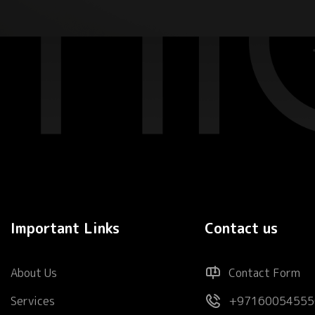
Important Links
Contact us
About Us
Contact Form
Services
+97160054555