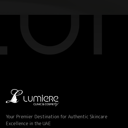
Your Premier Destination for Authentic Skincare
Excellence in the UAE