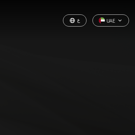
ع
UAE