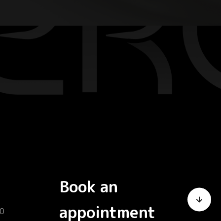
Book an
appointment
0