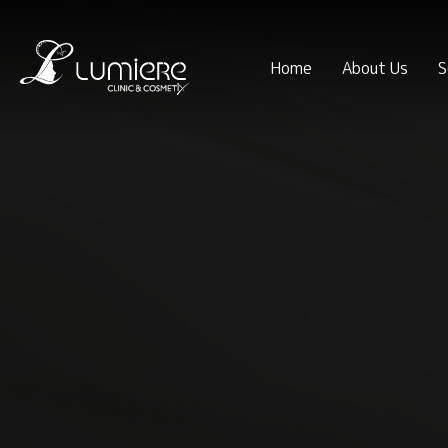
Home
About Us
S