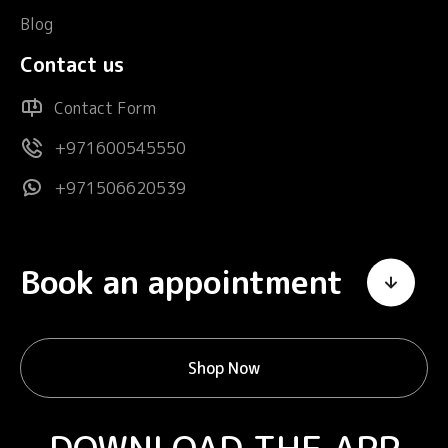
Blog
Contact us
Contact Form
+971600545550
+971506620539
Book an appointment
Shop Now