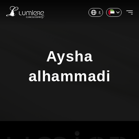
ع
Aysha
alhammadi