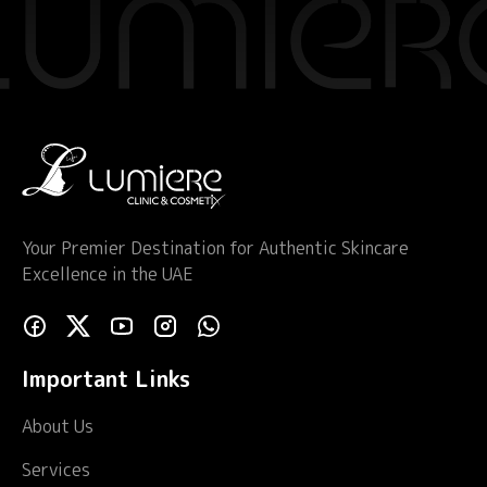
Your Premier Destination for Authentic Skincare
Excellence in the UAE
Important Links
About Us
Services