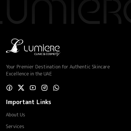
Your Premier Destination for Authentic Skincare
Excellence in the UAE
Important Links
About Us
Services