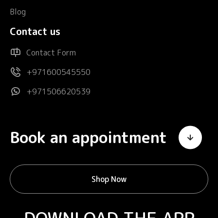
Blog
Contact us
Contact Form
+971600545550
+971506620539
Book an appointment
Shop Now