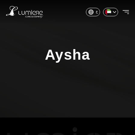
ع
Aysha