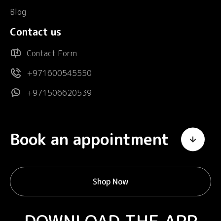
Blog
Contact us
Contact Form
+971600545550
+971506620539
Book an appointment
Shop Now