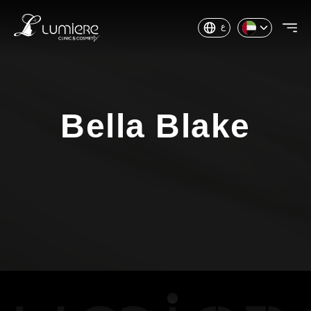
ع
Bella Blake