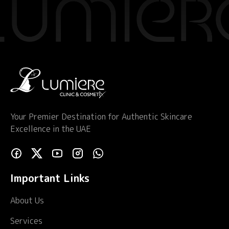
Your Premier Destination for Authentic Skincare
Excellence in the UAE
Important Links
About Us
Services