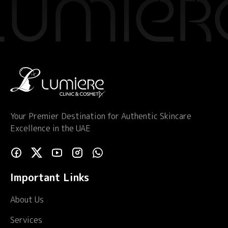
Your Premier Destination for Authentic Skincare
Excellence in the UAE
Important Links
About Us
Services