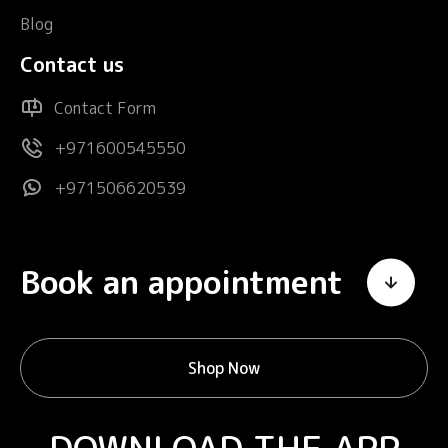
Blog
Contact us
Contact Form
+971600545550
+971506620539
Book an appointment
Shop Now