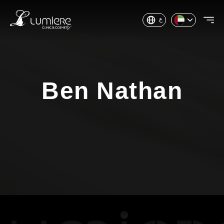
ع
Ben Nathan