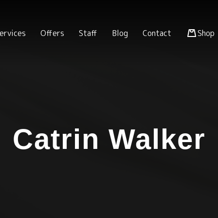
ervices
Offers
Staff
Blog
Contact
Shop
Catrin Walker