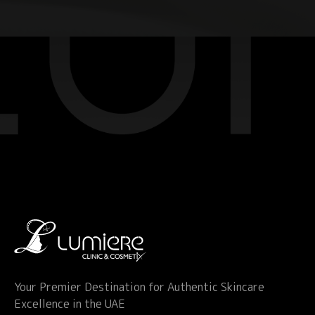
Your Premier Destination for Authentic Skincare
Excellence in the UAE