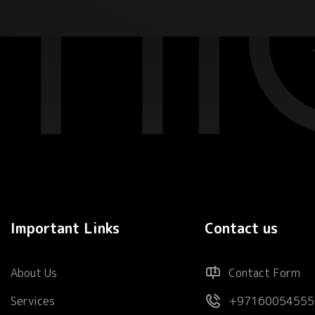
Important Links
Contact us
About Us
Contact Form
Services
+97160054555