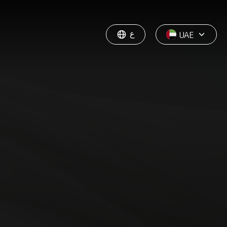
ع
UAE