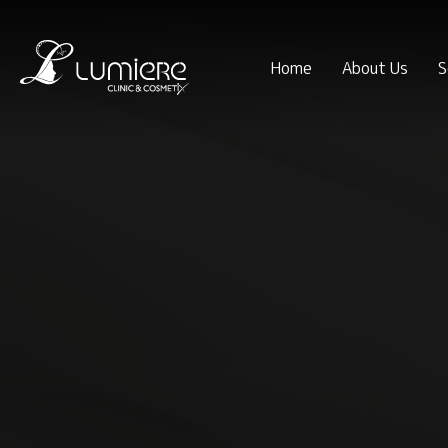
Home
About Us
S