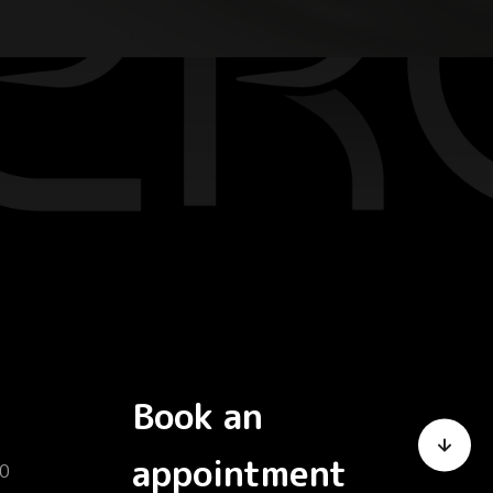
Book an
appointment
0