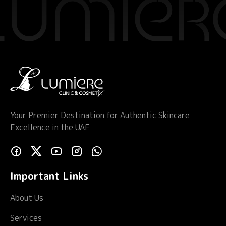
Your Premier Destination for Authentic Skincare
Excellence in the UAE
Important Links
About Us
Services