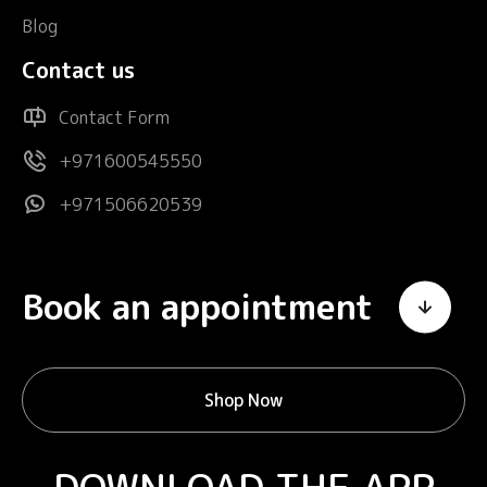
Blog
Contact us
Contact Form
+971600545550
+971506620539
Book an appointment
Shop Now