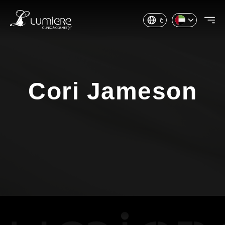
ع
Cori Jameson