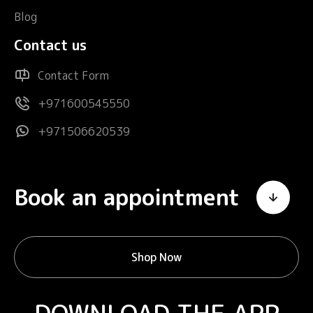
Blog
Contact us
Contact Form
+971600545550
+971506620539
Book an appointment
Shop Now