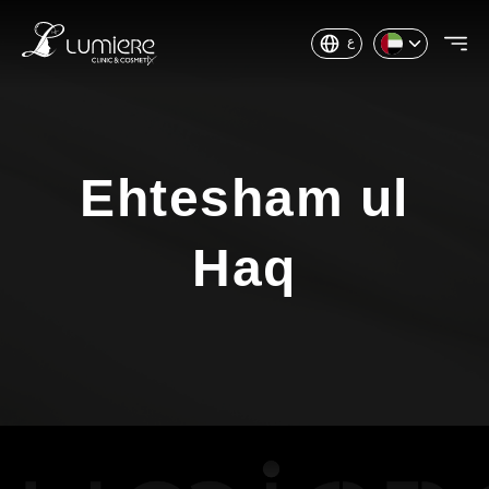
ع
Ehtesham ul
Haq