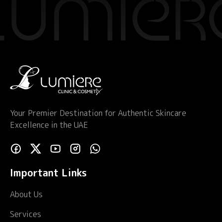
Your Premier Destination for Authentic Skincare
Excellence in the UAE
Important Links
About Us
Services