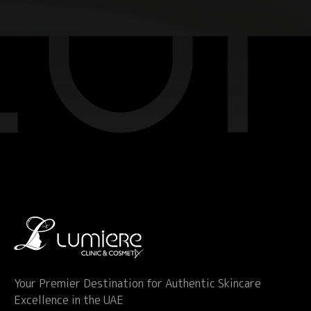
Your Premier Destination for Authentic Skincare
Excellence in the UAE