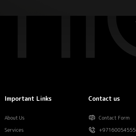
Important Links
Contact us
About Us
Contact Form
Services
+97160054555