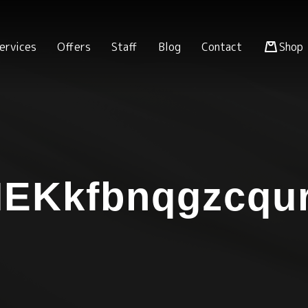
ervices
Offers
Staff
Blog
Contact
Shop
EKkfbnqgzcqu