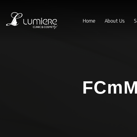
Home
About Us
S
FCmM