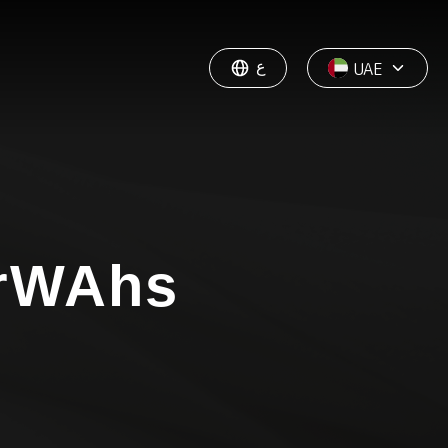
ع
UAE
rWAhs