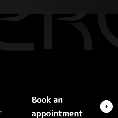
Book an
appointment
0