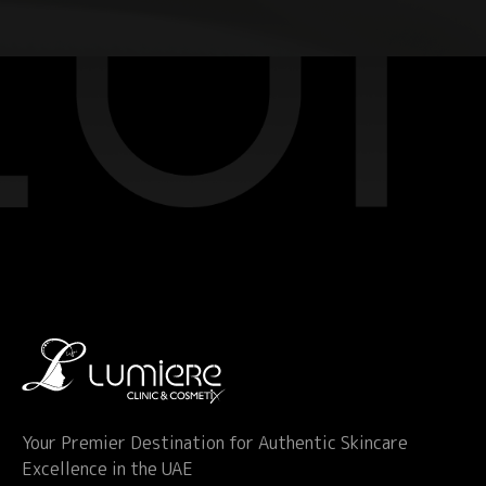
Your Premier Destination for Authentic Skincare
Excellence in the UAE