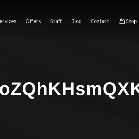
ervices
Offers
Staff
Blog
Contact
Shop
xoZQhKHsmQX