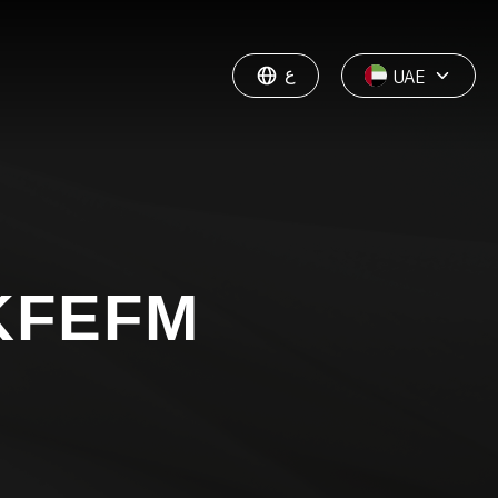
ع
UAE
KFEFM