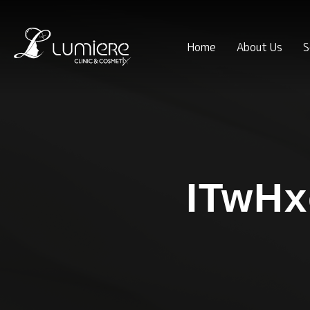
Home
About Us
S
ITwH