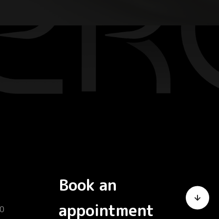
Book an
appointment
0