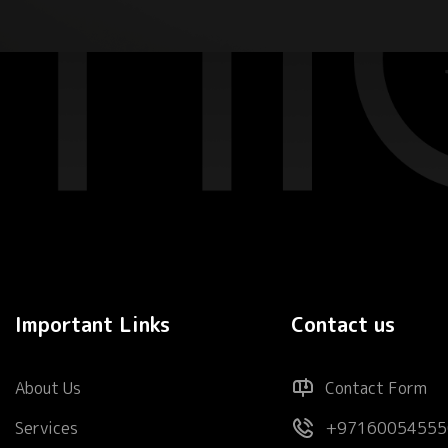
Important Links
Contact us
About Us
Contact Form
Services
+97160054555