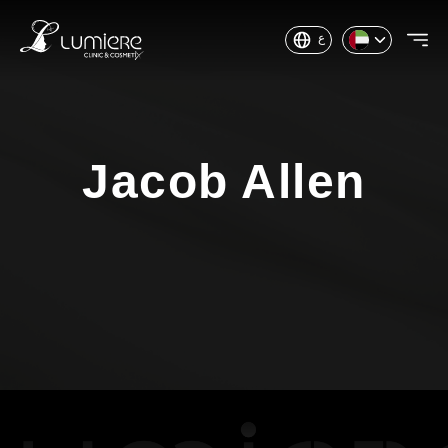
ع
Jacob Allen