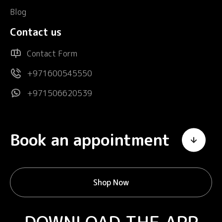
Blog
Contact us
Contact Form
+971600545550
+971506620539
Book an appointment
Shop Now