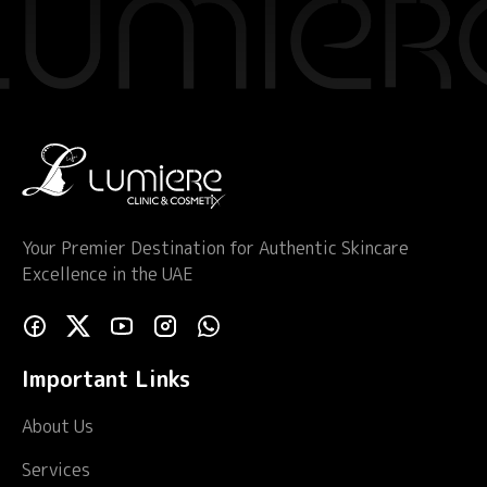
Your Premier Destination for Authentic Skincare
Excellence in the UAE
Important Links
About Us
Services