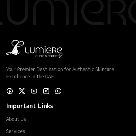
Your Premier Destination for Authentic Skincare
Excellence in the UAE
Important Links
About Us
Services