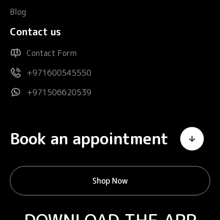
Blog
Contact us
Contact Form
+971600545550
+971506620539
Book an appointment
Shop Now