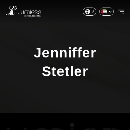
ع
Jenniffer
Stetler