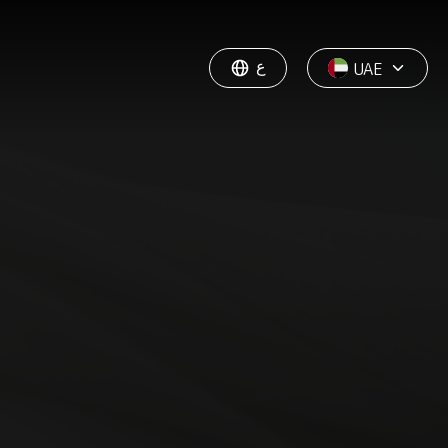
ع
UAE