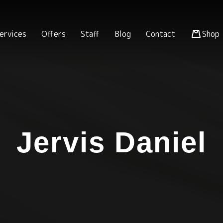
ervices
Offers
Staff
Blog
Contact
Shop
Jervis Daniel