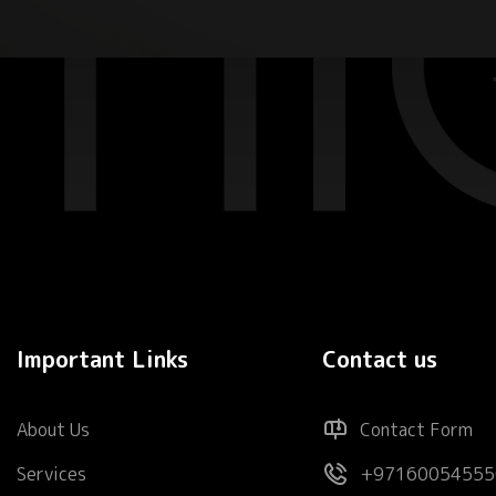
Important Links
Contact us
About Us
Contact Form
Services
+97160054555