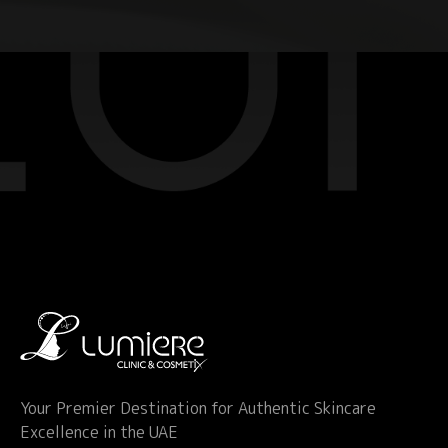
Your Premier Destination for Authentic Skincare
Excellence in the UAE