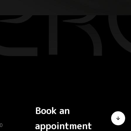
Book an
appointment
0