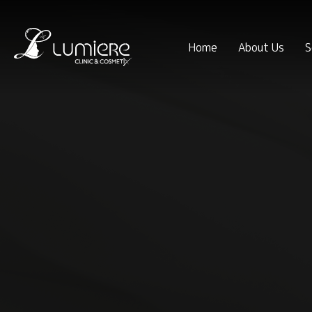
Home
About Us
S