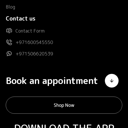
Blog
Contact us
Contact Form
+971600545550
+971506620539
Book an appointment
Shop Now