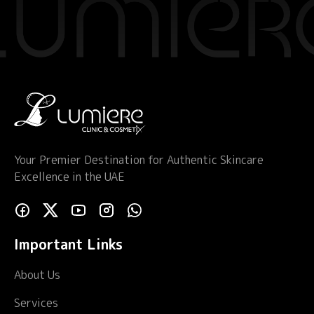
Your Premier Destination for Authentic Skincare
Excellence in the UAE
Important Links
About Us
Services