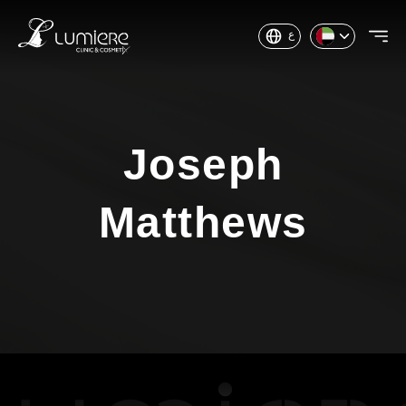
ع
Joseph
Matthews