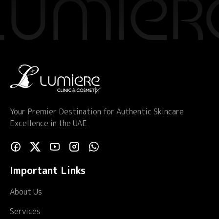
Your Premier Destination for Authentic Skincare
Excellence in the UAE
Important Links
About Us
Services