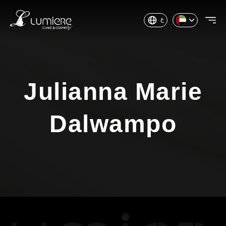
ع
Julianna Marie
Dalwampo