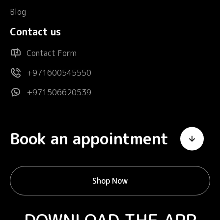
Blog
Contact us
Contact Form
+971600545550
+971506620539
Book an appointment
Shop Now