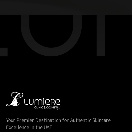
Your Premier Destination for Authentic Skincare
Excellence in the UAE