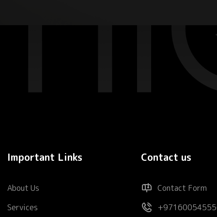
Important Links
Contact us
About Us
Contact Form
Services
+97160054555