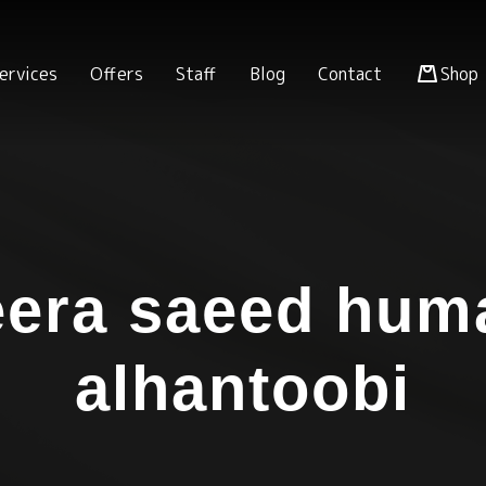
ervices
Offers
Staff
Blog
Contact
Shop
era saeed hum
alhantoobi