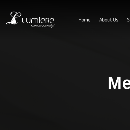
Home
About Us
S
Me