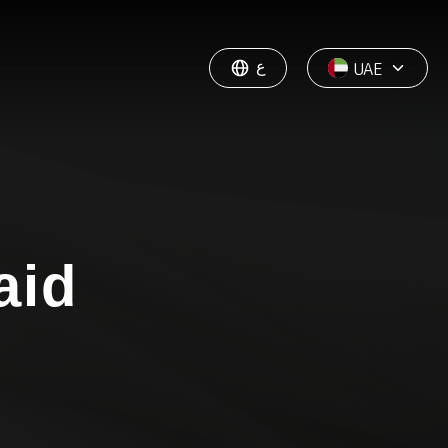
ع
UAE
aid