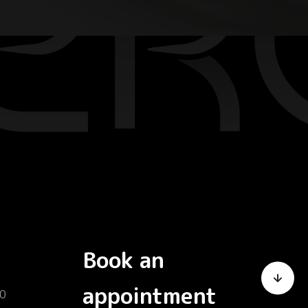
Book an
appointment
0