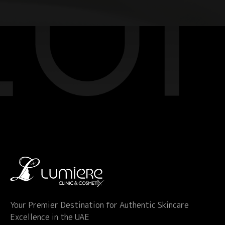
Your Premier Destination for Authentic Skincare
Excellence in the UAE