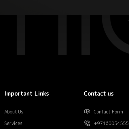
Important Links
Contact us
About Us
Contact Form
Services
+97160054555