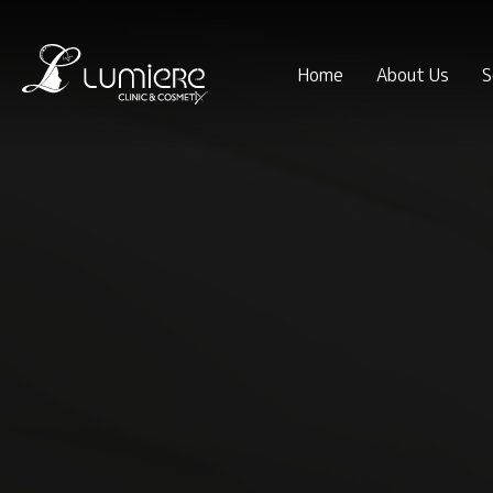
Home
About Us
S