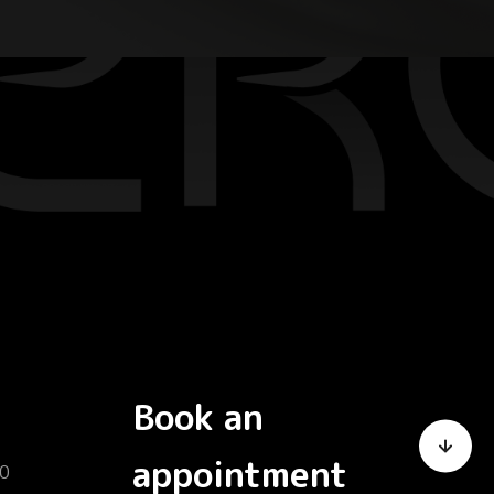
Book an
appointment
0