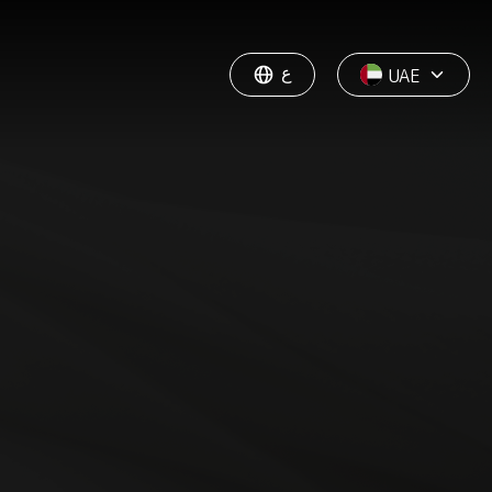
ع
UAE