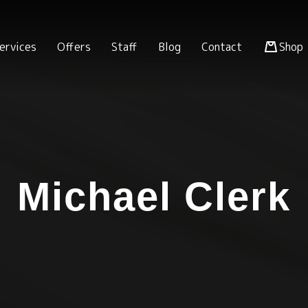
ervices
Offers
Staff
Blog
Contact
Shop
Michael Clerk