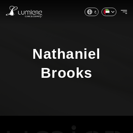
ع
Nathaniel
Brooks