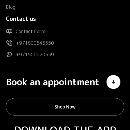
Blog
Contact us
Contact Form
+971600545550
+971506620539
Book an appointment
Shop Now