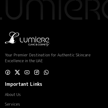
Your Premier Destination for Authentic Skincare
Excellence in the UAE
Important Links
About Us
Services