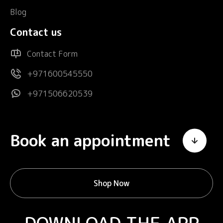
Blog
Contact us
Contact Form
+971600545550
+971506620539
Book an appointment
Shop Now