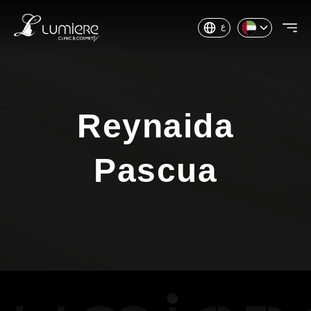
ع
Reynaida
Pascua