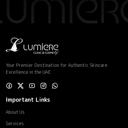
Your Premier Destination for Authentic Skincare
Excellence in the UAE
Important Links
About Us
Services