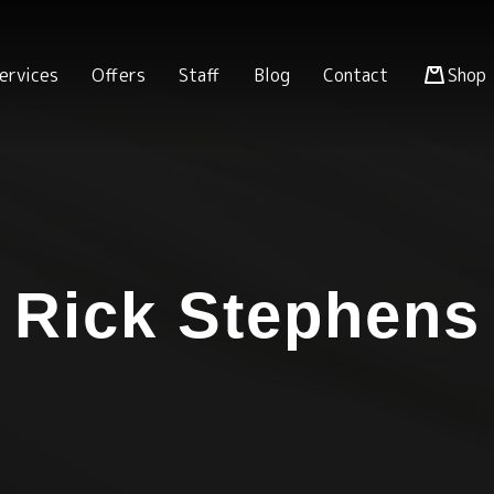
ervices
Offers
Staff
Blog
Contact
Shop
Rick Stephens