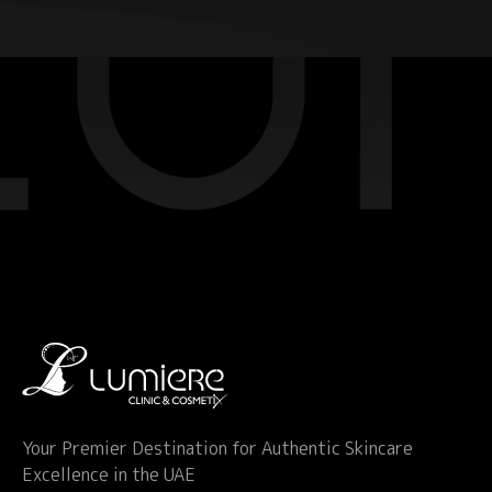
Your Premier Destination for Authentic Skincare
Excellence in the UAE