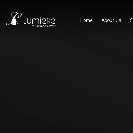
Home
About Us
S