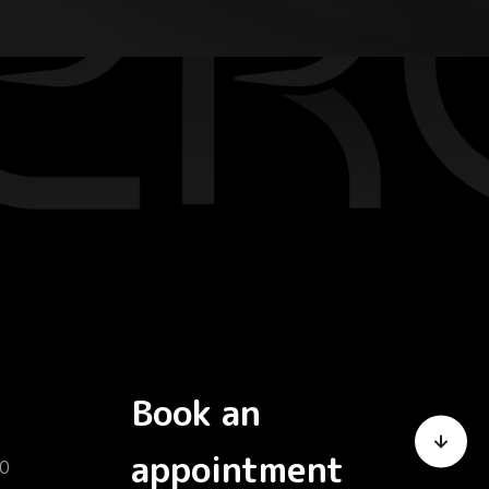
Book an
appointment
0