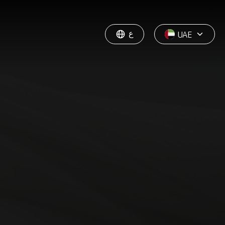
ع
UAE