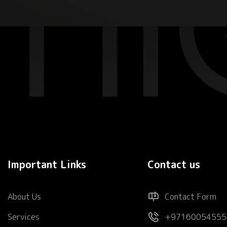
Important Links
Contact us
About Us
Contact Form
Services
+97160054555