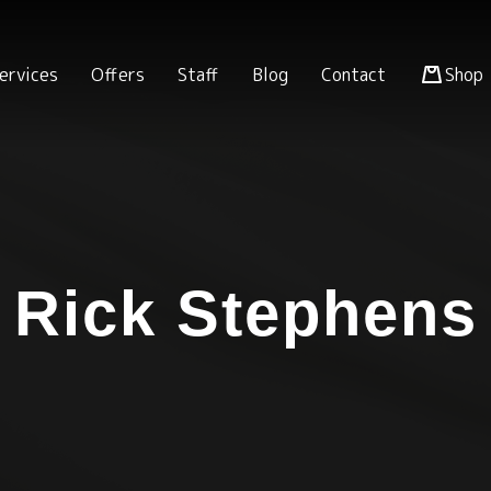
ervices
Offers
Staff
Blog
Contact
Shop
Rick Stephens