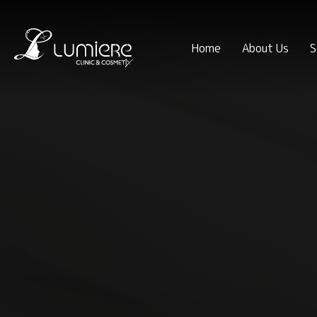
Home
About Us
S