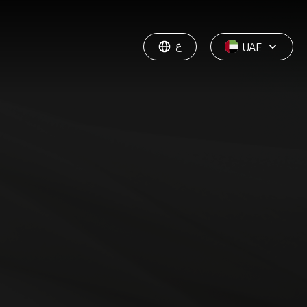
ع
UAE