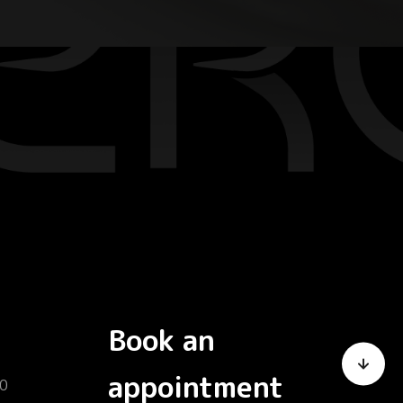
Book an
appointment
0