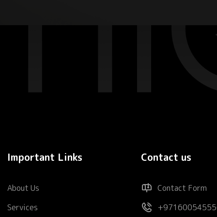
Important Links
Contact us
About Us
Contact Form
Services
+97160054555