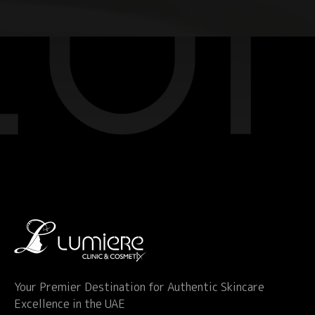
Your Premier Destination for Authentic Skincare
Excellence in the UAE