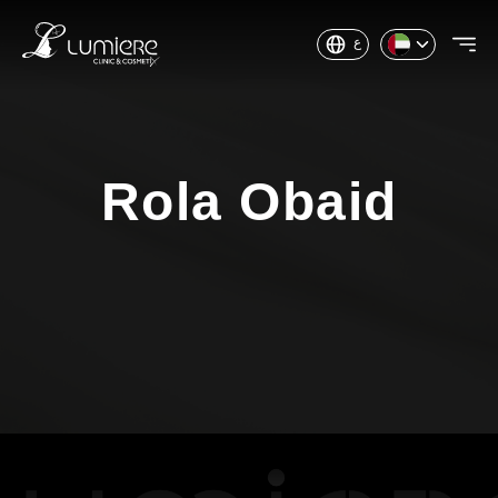
ع
Rola Obaid