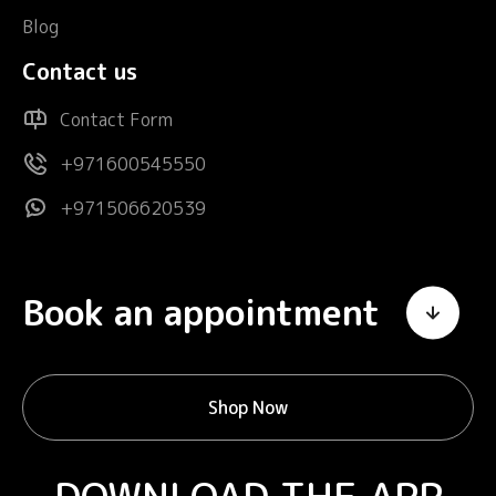
Blog
Contact us
Contact Form
+971600545550
+971506620539
Book an appointment
Shop Now