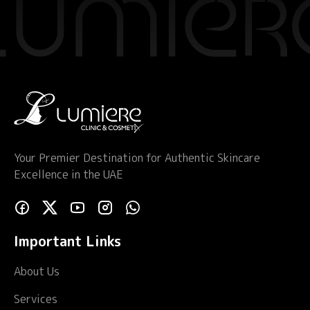
Your Premier Destination for Authentic Skincare
Excellence in the UAE
Important Links
About Us
Services