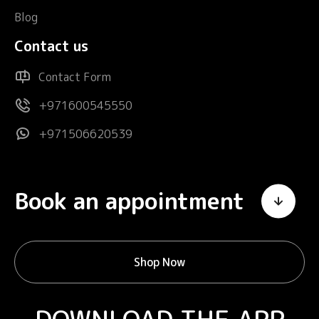
Blog
Contact us
Contact Form
+971600545550
+971506620539
Book an appointment
Shop Now