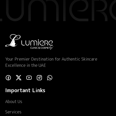
Your Premier Destination for Authentic Skincare
Excellence in the UAE
Important Links
About Us
Services