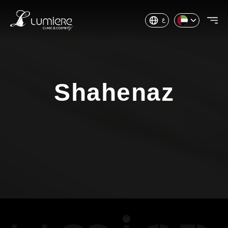
ع
Shahenaz