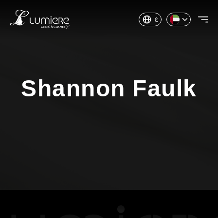
ع
Shannon Faulk