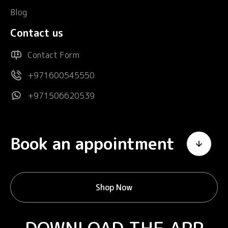
Blog
Contact us
Contact Form
+971600545550
+971506620539
Book an appointment
Shop Now