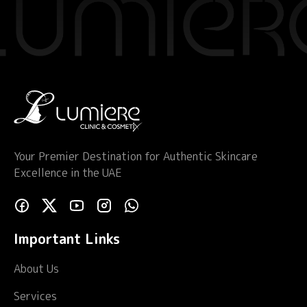
Your Premier Destination for Authentic Skincare
Excellence in the UAE
Important Links
About Us
Services