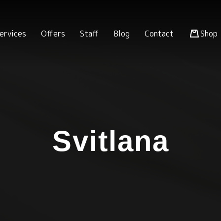
ervices
Offers
Staff
Blog
Contact
Shop
Svitlana