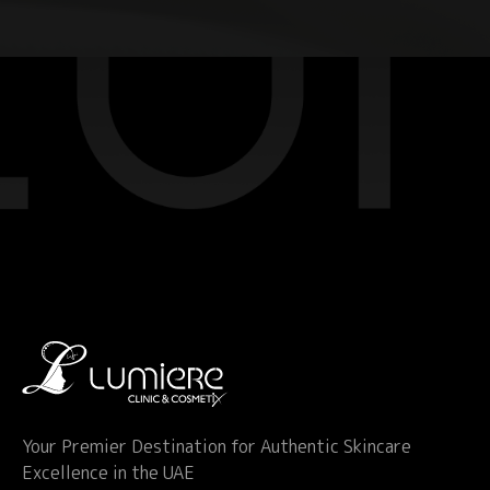
Your Premier Destination for Authentic Skincare
Excellence in the UAE