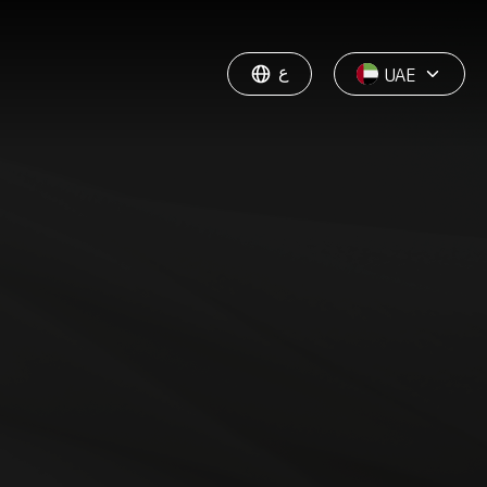
ع
UAE