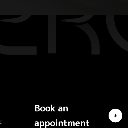
Book an
appointment
0