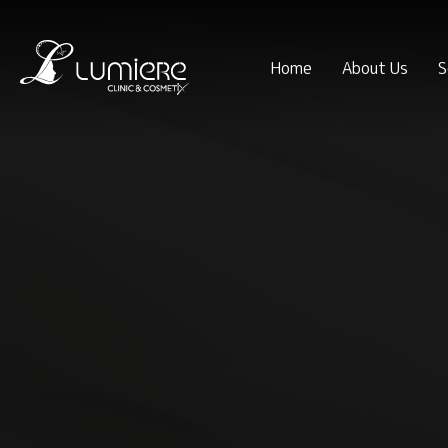
Home
About Us
S