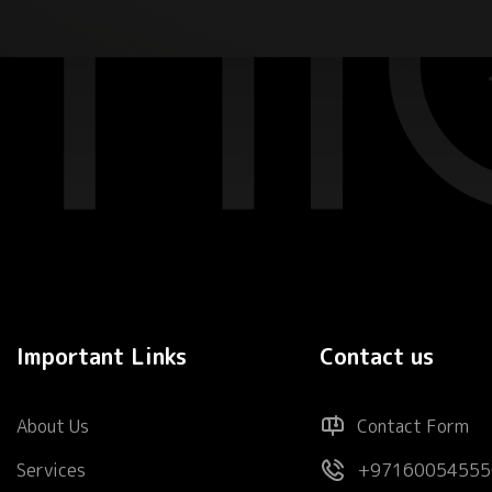
Important Links
Contact us
About Us
Contact Form
Services
+97160054555