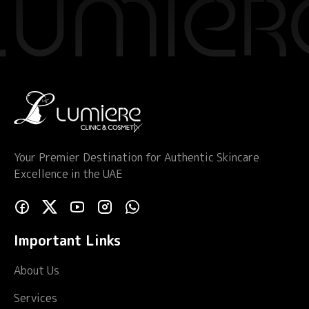
Your Premier Destination for Authentic Skincare
Excellence in the UAE
Important Links
About Us
Services