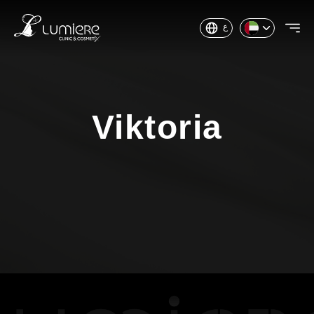
ع
Viktoria