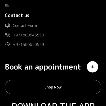
Blog
Contact us
Contact Form
+971600545550
+971506620539
Book an appointment
Shop Now