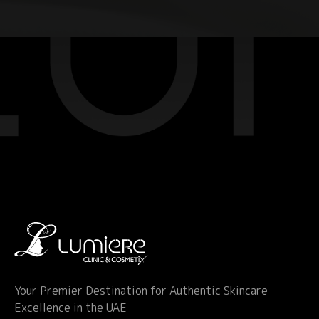
Your Premier Destination for Authentic Skincare
Excellence in the UAE