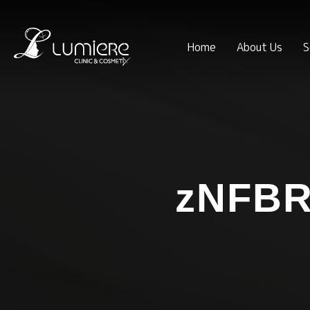
Home
About Us
S
zNFBR