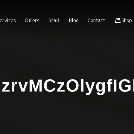
ervices
Offers
Staff
Blog
Contact
Shop
zrvMCzOlygfIG