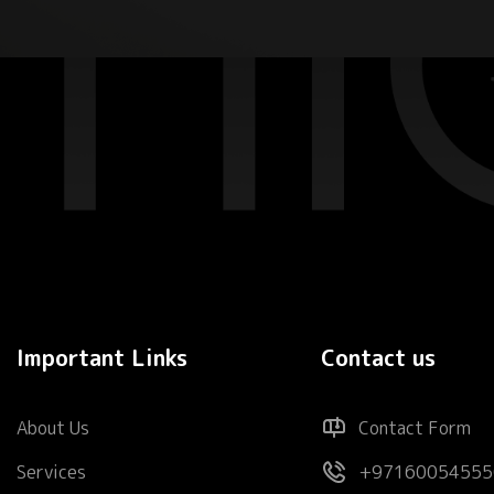
Important Links
Contact us
About Us
Contact Form
Services
+97160054555