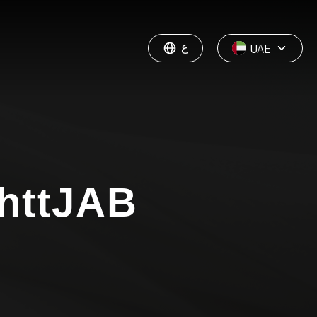
ع
UAE
httJAB