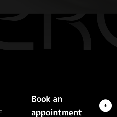
Book an
appointment
0