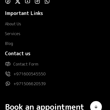
Important Links
About Us
Services
Blog
Contact us
Contact Form
+971600545550
+971506620539
Book an appointment