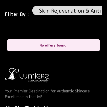
Filter By :
No offers found.
Your Premier Destination for Authentic Skincare
Excellence in the UAE