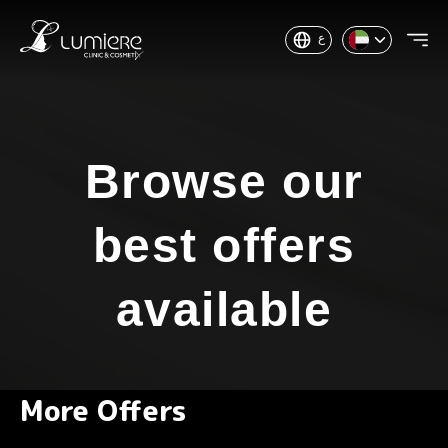
ع
Browse our
best offers
available
More Offers