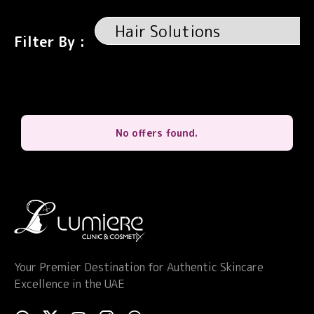
Filter By :
No offers found.
Your Premier Destination for Authentic Skincare
Excellence in the UAE