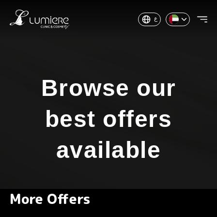
ع
Browse our
best offers
available
More Offers