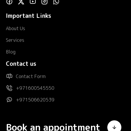
Important Links
About Us
Services
Blog
Contact us
Contact Form
+971600545550
+971506620539
Book an appointment