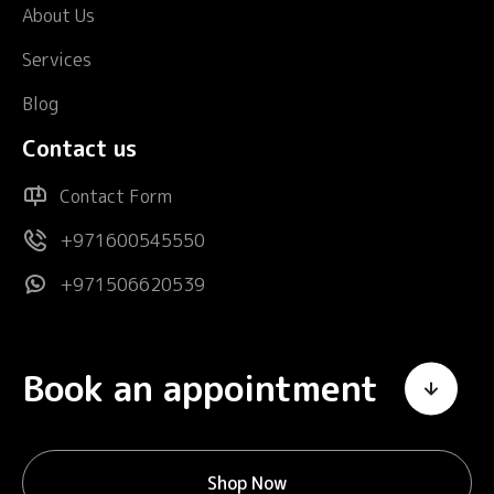
About Us
Services
Blog
Contact us
Contact Form
+971600545550
+971506620539
Book an appointment
Shop Now