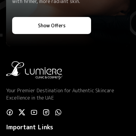
with firmer, more radiant skin.
Show Offers
Your Premier Destination for Authentic Skincare
Excellence in the UAE
Important Links