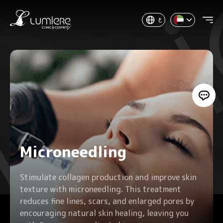
ع
Microneedling
Stimulate collagen production and improve skin
texture with microneedling. This treatment
reduces fine lines, scars, and enlarged pores by
encouraging natural skin healing, leaving you