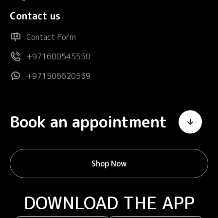
Contact us
Contact Form
+971600545550
+971506620539
Book an appointment
Shop Now
DOWNLOAD THE APP