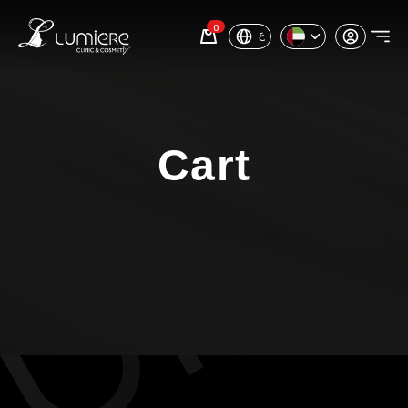
0
ع
Cart