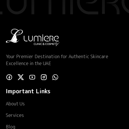
Your Premier Destination for Authentic Skincare
Excellence in the UAE
Important Links
About Us
Services
Blog