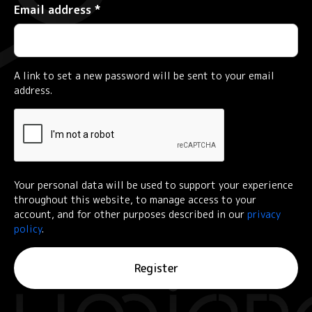
Required
Email address
*
A link to set a new password will be sent to your email
address.
Your personal data will be used to support your experience
throughout this website, to manage access to your
account, and for other purposes described in our
privacy
policy
.
Register