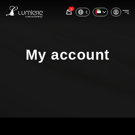
0
ع
My account