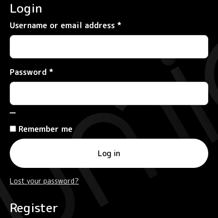
Login
Required
Username or email address
*
Required
Password
*
Remember me
Log in
Lost your password?
Register