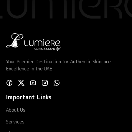
Your Premier Destination for Authentic Skincare
Excellence in the UAE
Important Links
About Us
Services