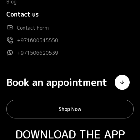
Blog
Contact us
Contact Form
+971600545550
+971506620539
Book an appointment
Shop Now
DOWNLOAD THE APP