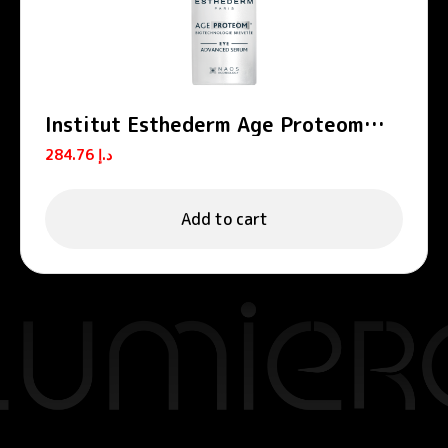
Institut Esthederm Age Proteom
Advanced Anti-Aging Eye Serum
284.76
د.إ
15ml
Add to cart