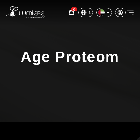
0
ع
Age Proteom