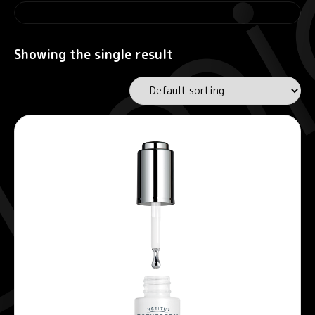
Showing the single result