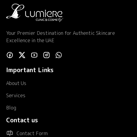
Your Premier Destination for Authentic Skincare
Excellence in the UAE
Important Links
About Us
Services
Blog
Contact us
Contact Form