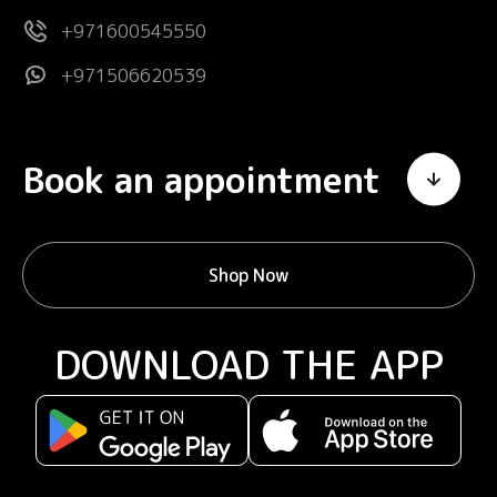
+971600545550
+971506620539
Book an appointment
Shop Now
DOWNLOAD THE APP