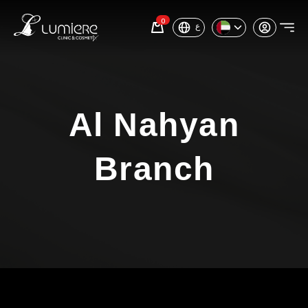
0
ع
Al Nahyan
Branch