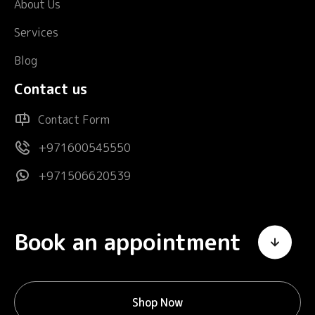
About Us
Services
Blog
Contact us
Contact Form
+971600545550
+971506620539
Book an appointment
Shop Now