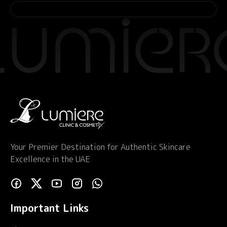
Your Premier Destination for Authentic Skincare
Excellence in the UAE
Important Links