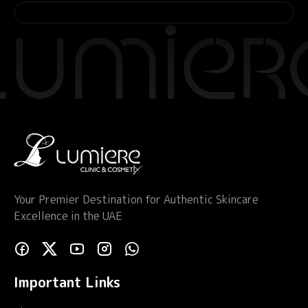
Your Premier Destination for Authentic Skincare
Excellence in the UAE
Important Links