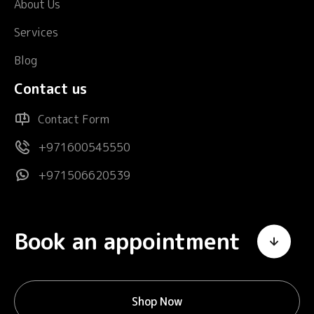
About Us
Services
Blog
Contact us
Contact Form
+971600545550
+971506620539
Book an appointment
Shop Now