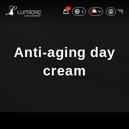
0
ع
Anti-aging day
cream