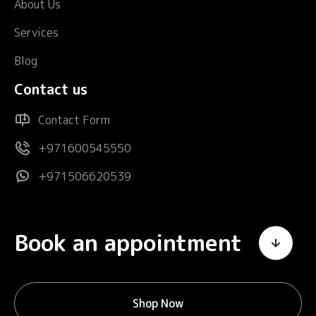
About Us
Services
Blog
Contact us
Contact Form
+971600545550
+971506620539
Book an appointment
Shop Now