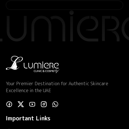
Your Premier Destination for Authentic Skincare
Excellence in the UAE
Important Links