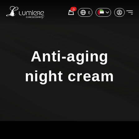
0
ع
Anti-aging
night cream