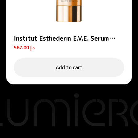
Institut Esthederm E.V.E. Serum
Source Regenerating Face Serum
567.00
د.إ
30ml
Add to cart