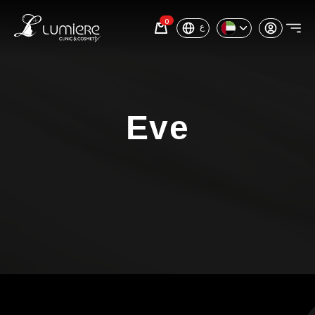
0
ع
Eve