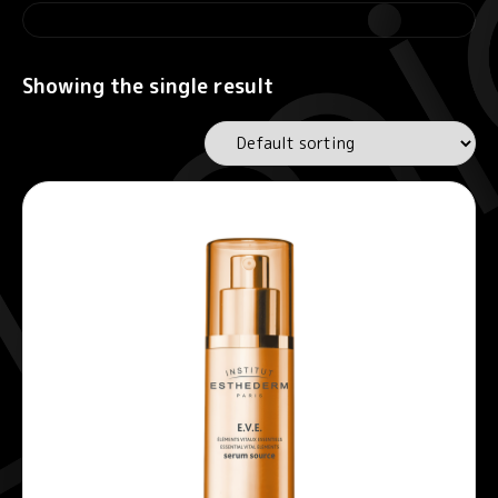
Showing the single result