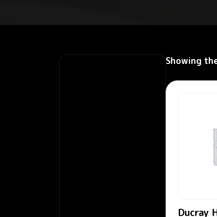
Showing the
Ducray H