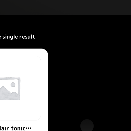
 single result
air tonic