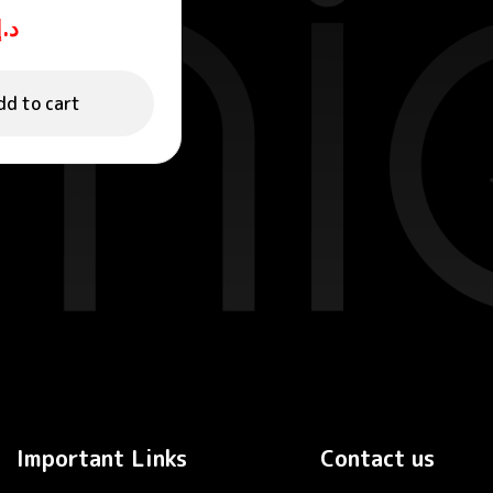
ING GEL
د.إ
dd to cart
Important Links
Contact us