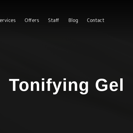
ervices
Offers
Staff
Blog
Contact
Tonifying Gel