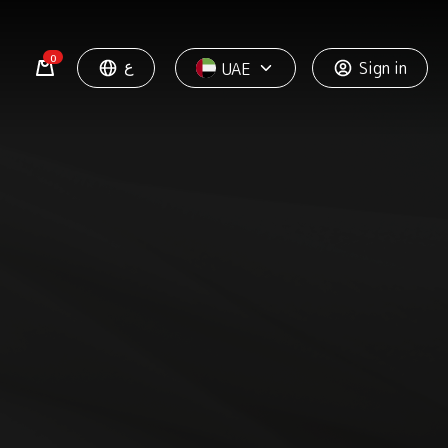
0
ع
Sign in
UAE