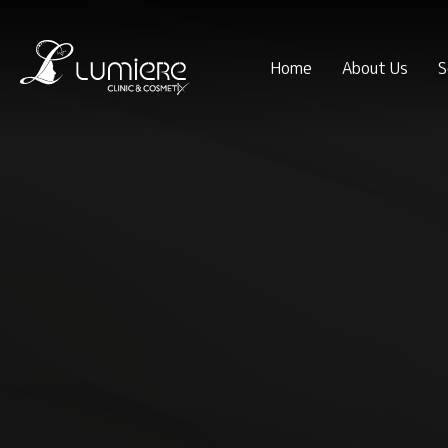
Home
About Us
S