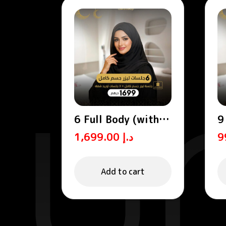
6 Full Body (with
9
abdomen and back)
S
1,699.00
د.إ
Add to cart