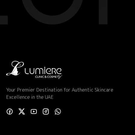
Your Premier Destination for Authentic Skincare
Excellence in the UAE