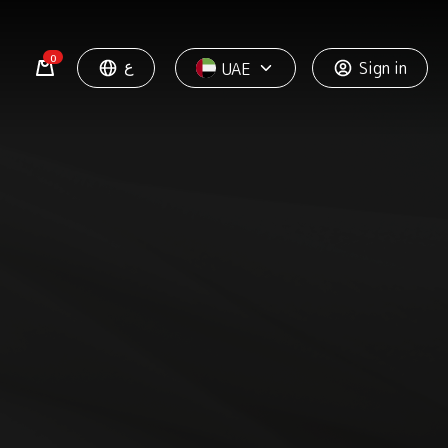
0
ع
Sign in
UAE