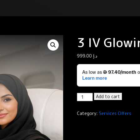
3 IV Glowi
999.00
د.إ
3
Add to cart
IV
Glowing
Category:
Services Offers
quantity