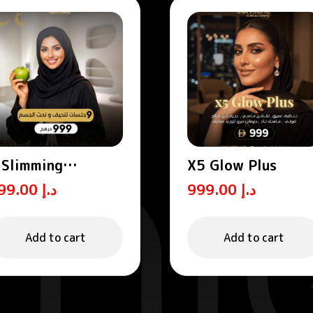
 Slimming
X5 Glow Plus
essions
999.00
د.إ
999.00
د.إ
Add to cart
Add to cart