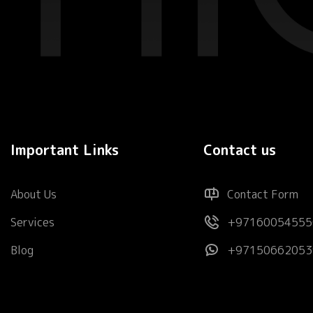
Important Links
Contact us
About Us
Contact Form
Services
+97160054555
Blog
+97150662053