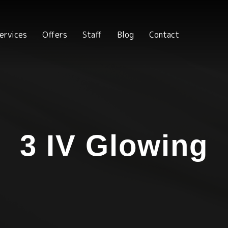
ervices
Offers
Staff
Blog
Contact
3 IV Glowing