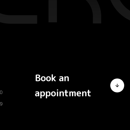
Book an
appointment
0
9