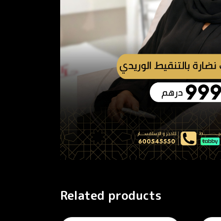
Related products