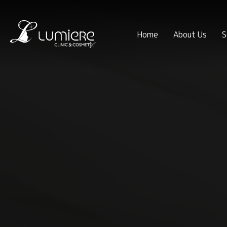
Home
About Us
S