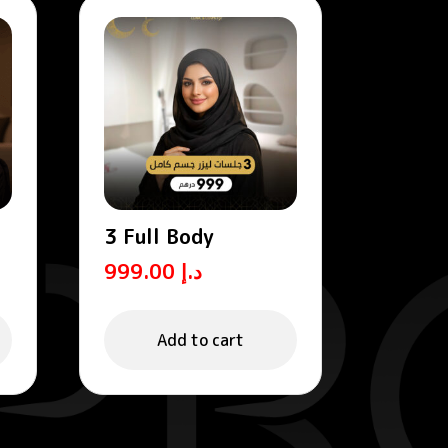
3 Full Body
999.00
د.إ
Add to cart