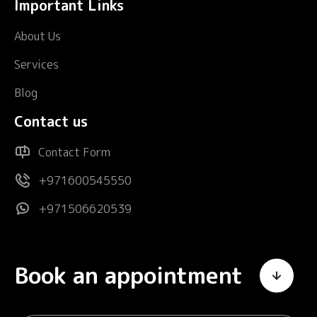
Important Links
About Us
Services
Blog
Contact us
Contact Form
+971600545550
+971506620539
Book an appointment