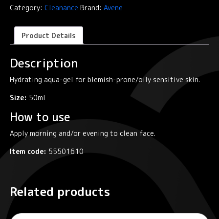
Gel
Category:
Cleanance
Brand:
Avene
/
Mattifying
Aqua-
Product Details
Gel
quantity
Description
Hydrating aqua-gel for blemish-prone/oily sensitive skin.
Size:
50ml
How to use
Apply morning and/or evening to clean face.
Item code:
55501610
Related products