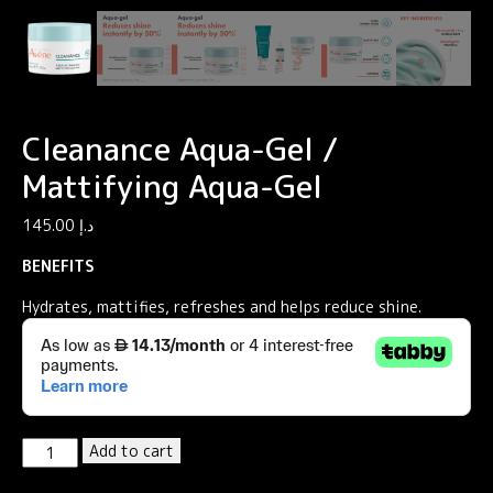
Cleanance Aqua-Gel /
Mattifying Aqua-Gel
145.00
د.إ
BENEFITS
Hydrates, mattifies, refreshes and helps reduce shine.
Cleanance
Add to cart
Aqua-