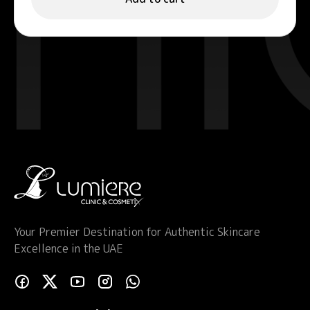
Your Premier Destination for Authentic Skincare
Excellence in the UAE