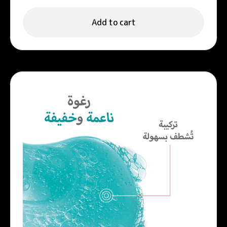
Add to cart