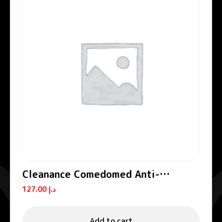
Cleanance Comedomed Anti-
Blemishes Concentrate
127.00
د.إ
Add to cart