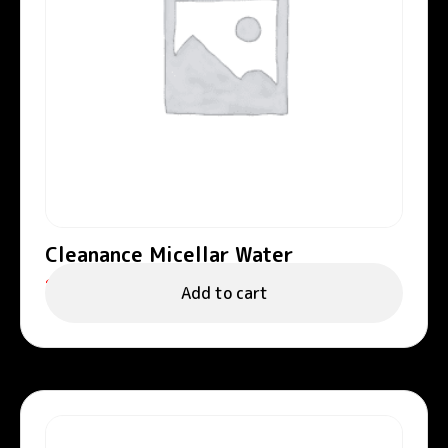
Cleanance Micellar Water
122.00
د.إ
Add to cart