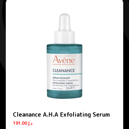
Cleanance A.H.A Exfoliating Serum
191.00
د.إ