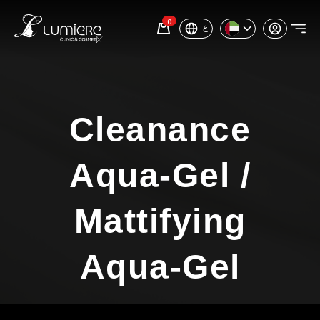
0
ع
Cleanance
Aqua-Gel /
Mattifying
Aqua-Gel