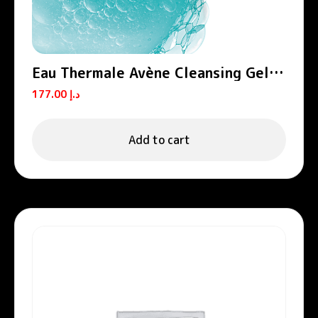
Eau Thermale Avène Cleansing Gel
Cleanance
177.00
د.إ
Add to cart