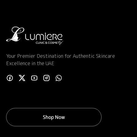
Your Premier Destination for Authentic Skincare
Excellence in the UAE
Shop Now