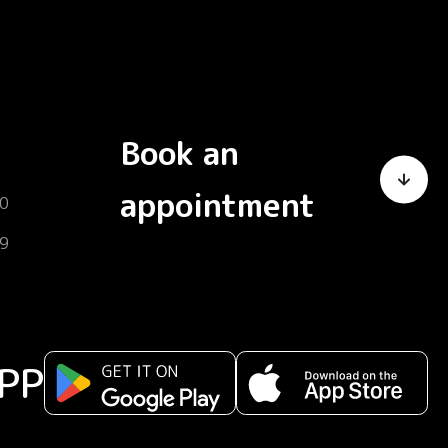
Book an
appointment
0
9
PP