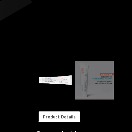
Product Details