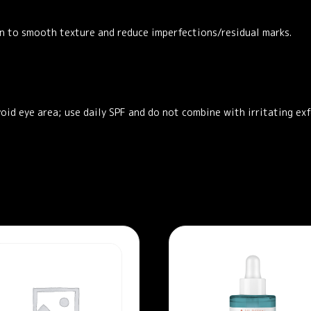
n to smooth texture and reduce imperfections/residual marks.
void eye area; use daily SPF and do not combine with irritating exf