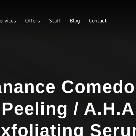
ervices
Offers
Staff
Blog
Contact
anance Comed
Peeling / A.H.A
xfoliating Ser