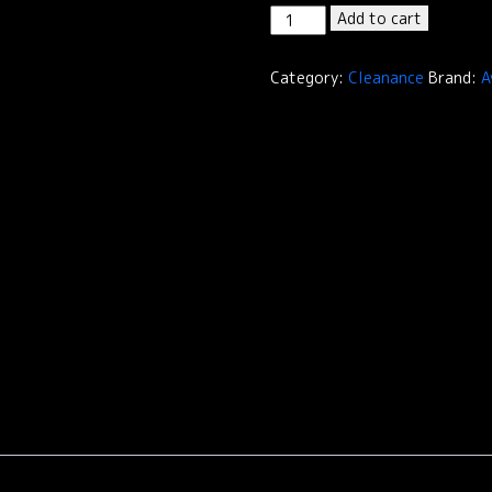
Cleanance
Add to cart
Comedomed
Peeling
Category:
Cleanance
Brand:
A
/
A.H.A
Exfoliating
Serum
quantity