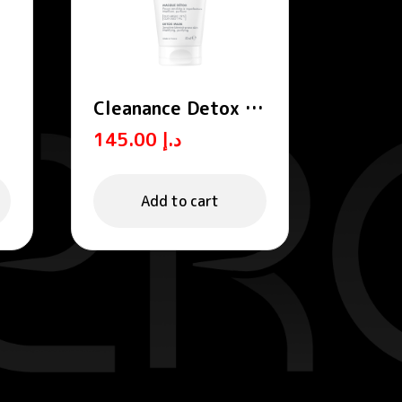
Cleanance Detox /
Exfoliating Mask
145.00
د.إ
Add to cart