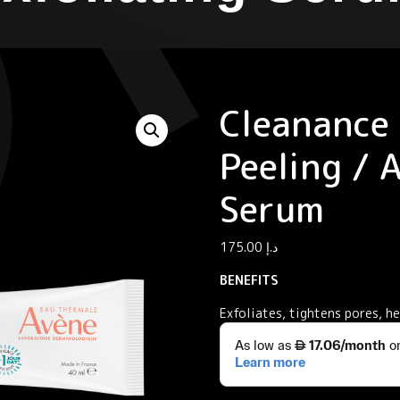
Cleanance
Peeling / 
Serum
175.00
د.إ
BENEFITS
Exfoliates, tightens pores, h