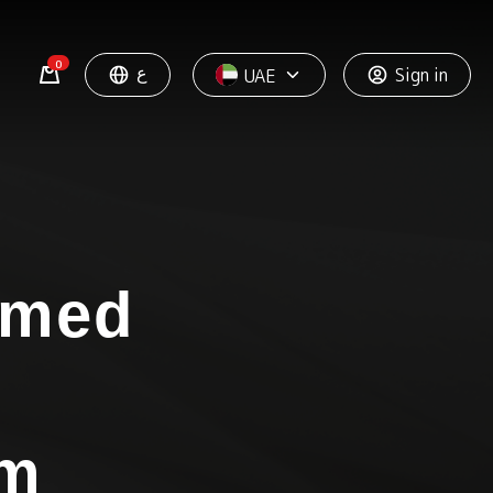
0
ع
Sign in
UAE
omed
um