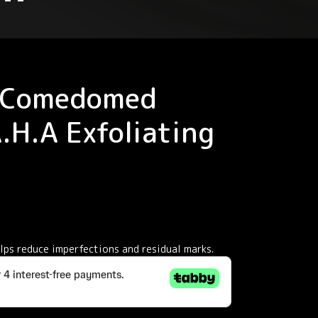
 Comedomed
A.H.A Exfoliating
elps reduce imperfections and residual marks.