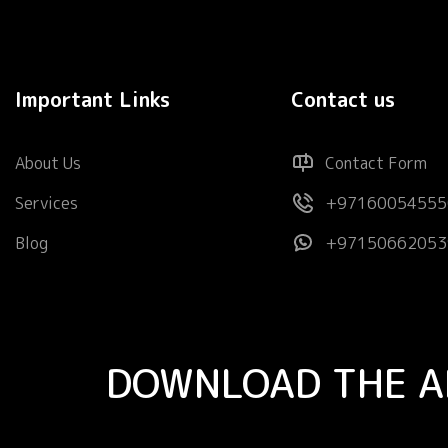
Important Links
Contact us
About Us
Contact Form
Services
+97160054555
Blog
+97150662053
DOWNLOAD THE A