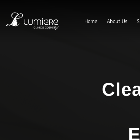
Home
About Us
S
Cle
E