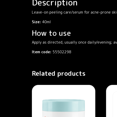
Description
Leave-on peeling care/serum for acne-prone ski
Size:
40ml
How to use
Apply as directed, usually once daily/evening; a
Item code:
55502298
Related products