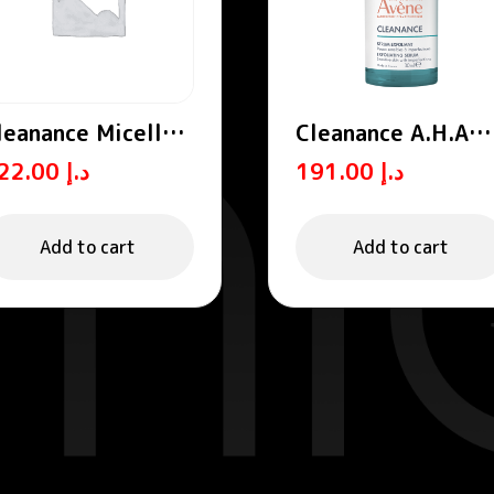
leanance Micellar
Cleanance A.H.A
ater
Exfoliating Serum
122.00
د.إ
191.00
د.إ
Add to cart
Add to cart