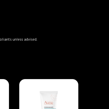
oliants unless advised.