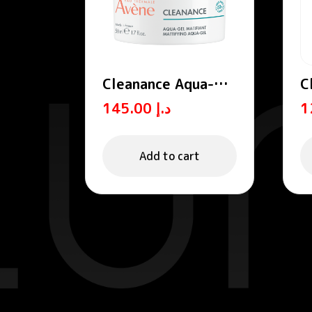
Cleanance Aqua-
C
Gel / Mattifying
W
145.00
د.إ
Aqua-Gel
Add to cart