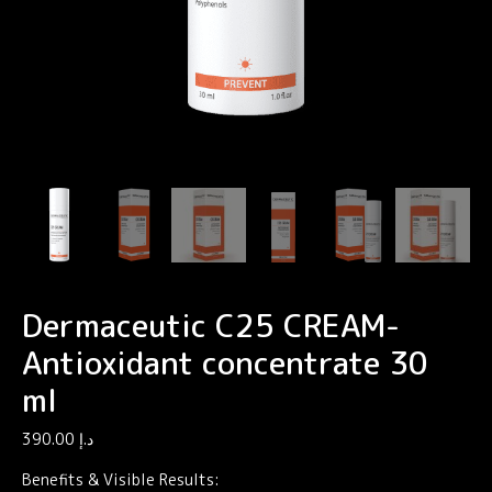
Dermaceutic C25 CREAM-
Antioxidant concentrate 30
ml
390.00
د.إ
Benefits & Visible Results: