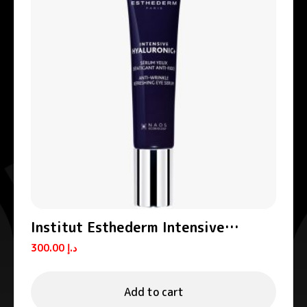
Institut Esthederm Intensive
Hyaluronic+ Anti-Wrinkle Eye
300.00
د.إ
Contour Serum 15ml
Add to cart