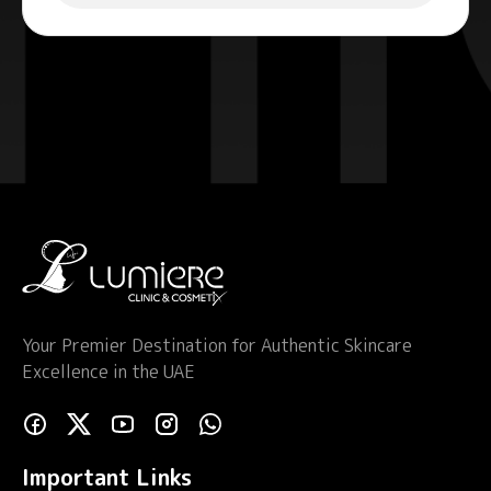
Your Premier Destination for Authentic Skincare
Excellence in the UAE
Important Links