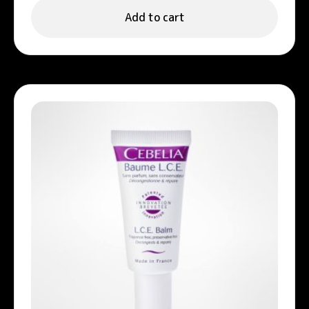
Add to cart