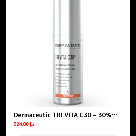
Dermaceutic TRI VITA C30 – 30%
Vitamin C serum 30 ml
324.00
د.إ