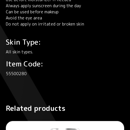
Always apply sunscreen during the day
Can be used before makeup
Avoid the eye area
Do not apply on irritated or broken skin
Skin Type:
All skin types.
Item Code:
55500280
Related products