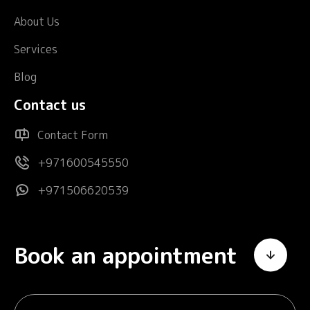
About Us
Services
Blog
Contact us
Contact Form
+971600545550
+971506620539
Book an appointment