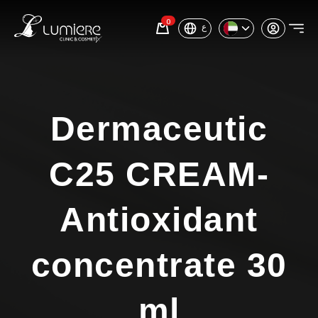
0
ع
Dermaceutic
C25 CREAM-
Antioxidant
concentrate 30
ml