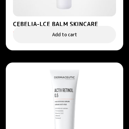
CEBELIA-LCE BALM SKINCARE
158.00
د.إ
Add to cart