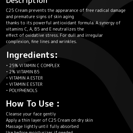
Description
C25 Cream prevents the appearance of free radical damage
and premature signs of skin aging
thanks to its powerful antioxidant formula. A synergy of
vitamins C, A, B5 and E neutralizes the
effect of oxidative stress. For dull and irregular
complexion, fine lines and wrinkles.
Ingredients:
• 25% VITAMIN C COMPLEX
• 2% VITAMIN B5
• VITAMIN A ESTER
• VITAMIN E ESTER
• POLYPHENOLS
How To Use :
Cleanse your face gently
Apply a thin layer of C25 Cream on dry skin
Massage lightly until fully absorbed
Use before moisturizer if needed