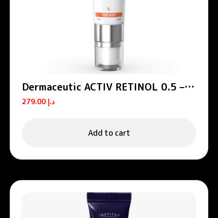
Dermaceutic ACTIV RETINOL 0.5 –
Age defense serums 30 ml
279.00
د.إ
Add to cart