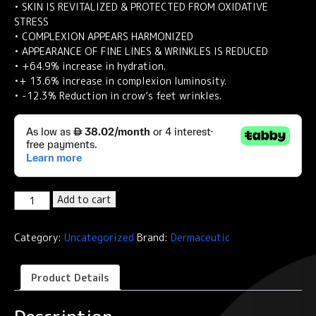
• SKIN IS REVITALIZED & PROTECTED FROM OXIDATIVE
STRESS
• COMPLEXION APPEARS HARMONIZED
• APPEARANCE OF FINE LINES & WRINKLES IS REDUCED
• +64.9% increase in hydration.
•+ 13.6% increase in complexion luminosity.
• -12.3% Reduction in crow’s feet wrinkles.
Dermaceutic
Add to cart
C25
CREAM-
Category:
Uncategorized
Brand:
Dermaceutic
Antioxidant
concentrate
30
Product Details
ml
quantity