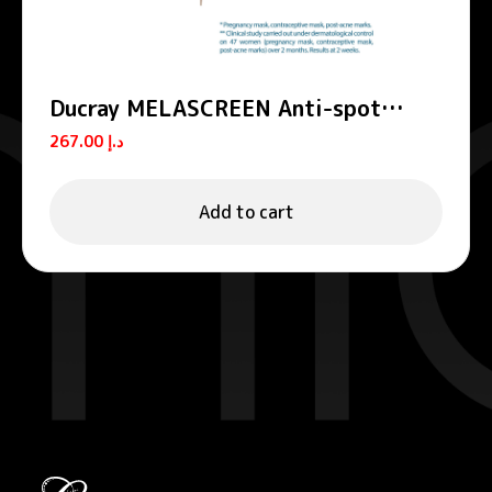
Ducray MELASCREEN Anti-spot
concentrate
267.00
د.إ
Add to cart