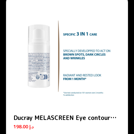
Ducray MELASCREEN Eye contour
anti-spots
198.00
د.إ