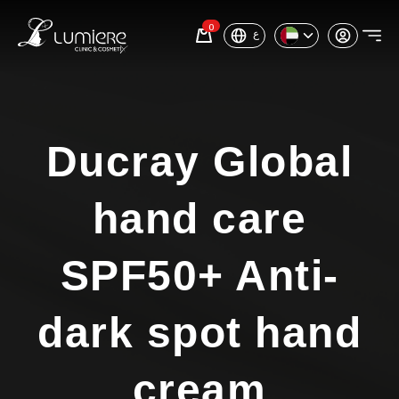
0
ع
Ducray Global
hand care
SPF50+ Anti-
dark spot hand
cream