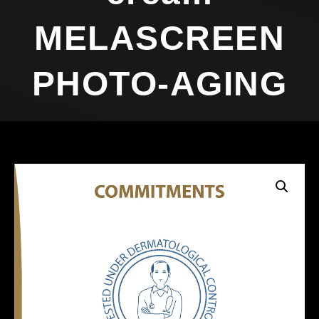
MELASCREEN
PHOTO-AGING