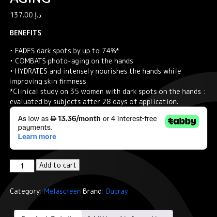
137.00
د.إ
BENEFITS
• FADES dark spots by up to 74%*
• COMBATS photo-aging on the hands
• HYDRATES and intensely nourishes the hands while
improving skin firmness
*Clinical study on 35 women with dark spots on the hands :
evaluated by subjects after 28 days of application.
Ducray
Add to cart
Global
hand
Category:
Melascreen
Brand:
Ducray
care
SPF50+
Anti-