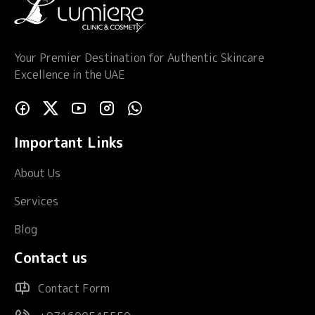
Your Premier Destination for Authentic Skincare
Excellence in the UAE
Important Links
About Us
Services
Blog
Contact us
Contact Form