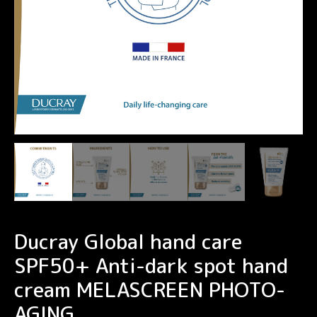
Ducray Global hand care
SPF50+ Anti-dark spot hand
cream MELASCREEN PHOTO-
AGING