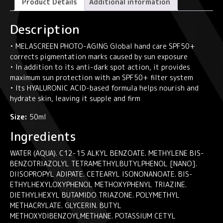
Product Details
Additional information
dark
spot
Description
hand
cream
• MELASCREEN PHOTO-AGING Global hand care SPF50+
MELASCREEN
corrects pigmentation marks caused by sun exposure
PHOTO-
• In addition to its anti-dark spot action, it provides
AGING
maximum sun protection with an SPF50+ filter system
quantity
• Its HYALURONIC ACID-based formula helps nourish and
hydrate skin, leaving it supple and firm
Size:
50ml
Ingredients
WATER (AQUA). C12-15 ALKYL BENZOATE. METHYLENE BIS-
BENZOTRIAZOLYL TETRAMETHYLBUTYLPHENOL [NANO].
DIISOPROPYL ADIPATE. CETEARYL ISONONANOATE. BIS-
ETHYLHEXYLOXYPHENOL METHOXYPHENYL TRIAZINE.
DIETHYLHEXYL BUTAMIDO TRIAZONE. POLYMETHYL
METHACRYLATE. GLYCERIN. BUTYL
METHOXYDIBENZOYLMETHANE. POTASSIUM CETYL