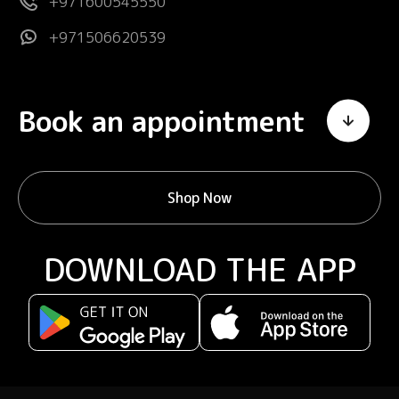
+971600545550
+971506620539
Book an appointment
Shop Now
DOWNLOAD THE APP