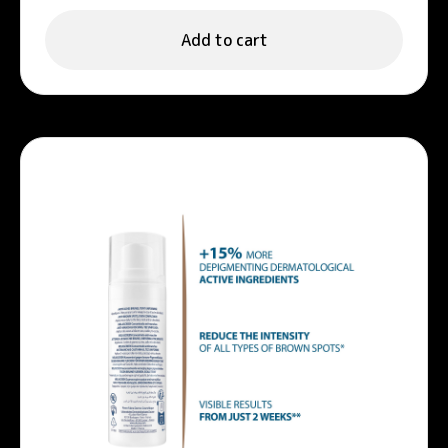
Add to cart