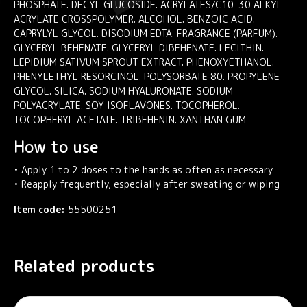
PHOSPHATE. DECYL GLUCOSIDE. ACRYLATES/C10-30 ALKYL
ACRYLATE CROSSPOLYMER. ALCOHOL. BENZOIC ACID.
CAPRYLYL GLYCOL. DISODIUM EDTA. FRAGRANCE (PARFUM).
GLYCERYL BEHENATE. GLYCERYL DIBEHENATE. LECITHIN.
LEPIDIUM SATIVUM SPROUT EXTRACT. PHENOXYETHANOL.
PHENYLETHYL RESORCINOL. POLYSORBATE 80. PROPYLENE
GLYCOL. SILICA. SODIUM HYALURONATE. SODIUM
POLYACRYLATE. SOY ISOFLAVONES. TOCOPHEROL.
TOCOPHERYL ACETATE. TRIBEHENIN. XANTHAN GUM
How to use
• Apply 1 to 2 doses to the hands as often as necessary
• Reapply frequently, especially after sweating or wiping
Item code:
55500251
Related products